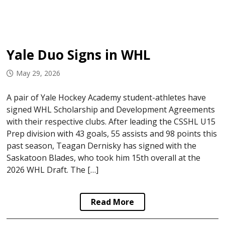
Yale Duo Signs in WHL
May 29, 2026
A pair of Yale Hockey Academy student-athletes have
signed WHL Scholarship and Development Agreements
with their respective clubs. After leading the CSSHL U15
Prep division with 43 goals, 55 assists and 98 points this
past season, Teagan Dernisky has signed with the
Saskatoon Blades, who took him 15th overall at the
2026 WHL Draft. The […]
Read More