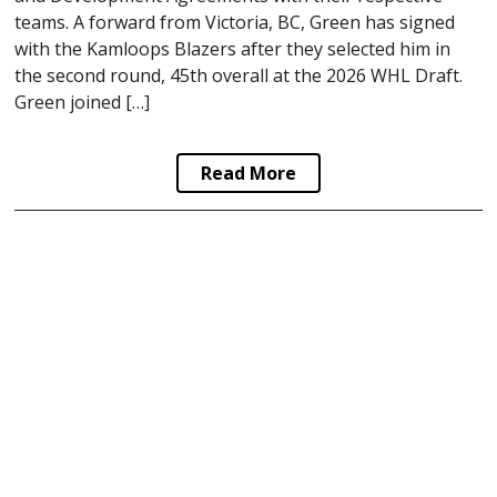
teams. A forward from Victoria, BC, Green has signed
with the Kamloops Blazers after they selected him in
the second round, 45th overall at the 2026 WHL Draft.
Green joined […]
Read More