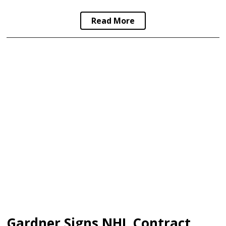
Read More
Gardner Signs NHL Contract