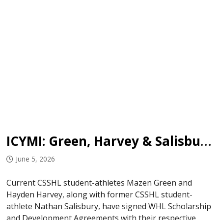
ICYMI: Green, Harvey & Salisbury Sign in WHL
June 5, 2026
Current CSSHL student-athletes Mazen Green and
Hayden Harvey, along with former CSSHL student-
athlete Nathan Salisbury, have signed WHL Scholarship
and Development Agreements with their respective