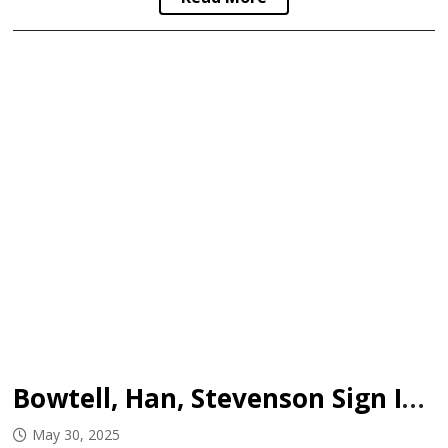
Bowtell, Han, Stevenson Sign In WHL
May 30, 2025