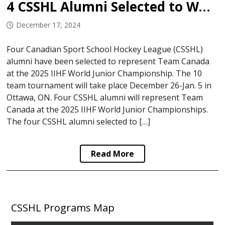
4 CSSHL Alumni Selected to World Juniors
December 17, 2024
Four Canadian Sport School Hockey League (CSSHL)
alumni have been selected to represent Team Canada
at the 2025 IIHF World Junior Championship. The 10
team tournament will take place December 26-Jan. 5 in
Ottawa, ON. Four CSSHL alumni will represent Team
Canada at the 2025 IIHF World Junior Championships.
The four CSSHL alumni selected to […]
Read More
CSSHL Programs Map