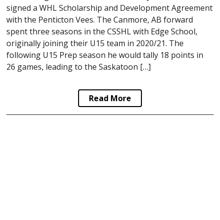
signed a WHL Scholarship and Development Agreement
with the Penticton Vees. The Canmore, AB forward
spent three seasons in the CSSHL with Edge School,
originally joining their U15 team in 2020/21. The
following U15 Prep season he would tally 18 points in
26 games, leading to the Saskatoon […]
Read More