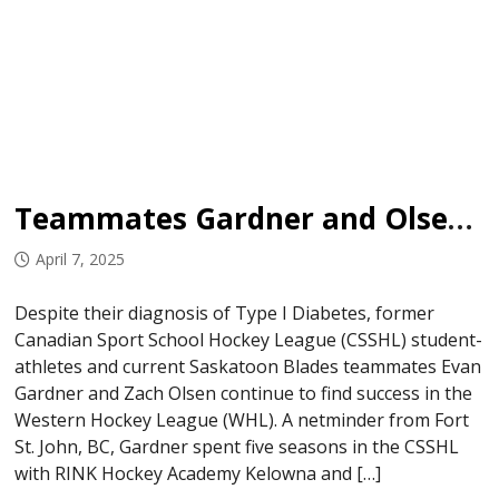
Teammates Gardner and Olsen Not Letting Type 1 Diabetes Impact Hockey Careers
April 7, 2025
Despite their diagnosis of Type I Diabetes, former
Canadian Sport School Hockey League (CSSHL) student-
athletes and current Saskatoon Blades teammates Evan
Gardner and Zach Olsen continue to find success in the
Western Hockey League (WHL). A netminder from Fort
St. John, BC, Gardner spent five seasons in the CSSHL
with RINK Hockey Academy Kelowna and […]