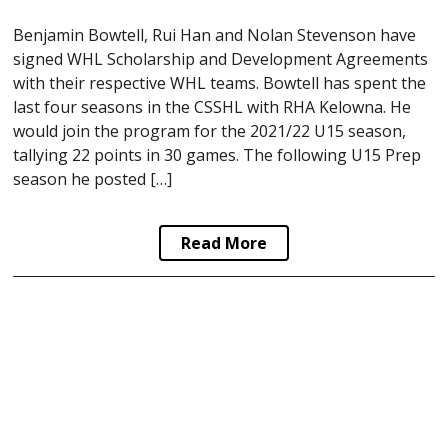
Benjamin Bowtell, Rui Han and Nolan Stevenson have
signed WHL Scholarship and Development Agreements
with their respective WHL teams. Bowtell has spent the
last four seasons in the CSSHL with RHA Kelowna. He
would join the program for the 2021/22 U15 season,
tallying 22 points in 30 games. The following U15 Prep
season he posted […]
Read More