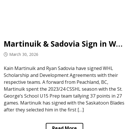
Martinuik & Sadovia Sign in WHL
March 30, 2026
Kain Martinuik and Ryan Sadovia have signed WHL
Scholarship and Development Agreements with their
respective teams. A forward from Peachland, BC,
Martinuik spent the 2023/24 CSSHL season with the St.
George’s School U15 Prep team tallying 37 points in 27
games. Martinuik has signed with the Saskatoon Blades
after they selected him in the first […]
Read More