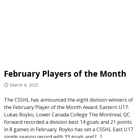
February Players of the Month
March 4, 2025
The CSSHL has announced the eight division winners of
the February Player of the Month Award. Eastern U17:
Lukas Royko, Lower Canada College The Montreal, QC
forward recorded a division best 14 goals and 21 points
in 8 games in February. Royko has set a CSSHL East U17
single season record with 33 goals and […]