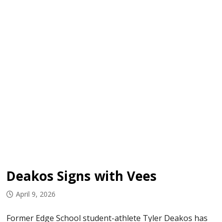
Deakos Signs with Vees
April 9, 2026
Former Edge School student-athlete Tyler Deakos has