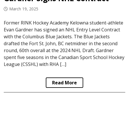
March 19, 2025
Former RINK Hockey Academy Kelowna student-athlete
Evan Gardner has signed an NHL Entry Level Contract
with the Columbus Blue Jackets. The Blue Jackets
drafted the Fort St. John, BC netmidner in the second
round, 60th overall at the 2024 NHL Draft. Gardner
spent five seasons in the Canadian Sport School Hockey
League (CSSHL) with RHA […]
Read More