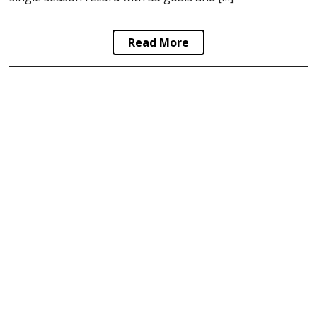
Read More