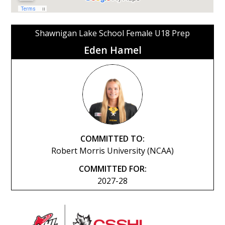
Shawnigan Lake School Female U18 Prep
Eden Hamel
COMMITTED TO:
Robert Morris University (NCAA)
COMMITTED FOR:
2027-28