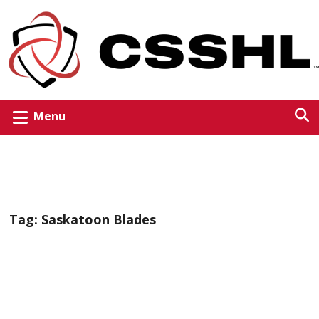
Menu
Tag:
Saskatoon Blades