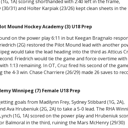
1G, 1A) scoring shorthanded with 2:40 left in the frame,
30/31) and Holter Karpiak (23/26) kept clean sheets in the 
.
ilot Mound Hockey Academy (3) U18 Prep
 Mound on the power play 6:11 in but Keegan Bragnalo respo
Friedrich (2G) restored the Pilot Mound lead with another p
peg would take the lead heading into the third as Atticus C
econd. Friedrich would tie the game and force overtime with
ith 1:13 remaining. In OT, Cruz fired his second of the gam
g the 4-3 win. Chase Charriere (26/29) made 26 saves to rec
ademy Winnipeg (7) Female U18 Prep
getting goals from Madilynn Frey, Sydney Stibbard (1G, 2A),
 and Ava Hrubeniuk (2G, 2A) to take a 5-0 lead. The RHA Win
 Lynch (1G, 1A) scored on the power play and Hrubeniuk sco
r Balmoral in the third, ruining the Mars McHenry (29/30)