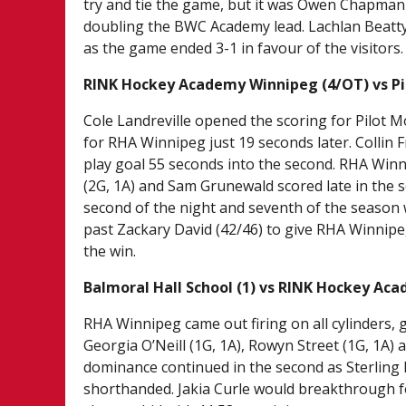
try and tie the game, but it was Owen Chapman (
doubling the BWC Academy lead. Lachlan Beatty (
as the game ended 3-1 in favour of the visitors
RINK Hockey Academy Winnipeg (4/OT) vs P
Cole Landreville opened the scoring for Pilot
for RHA Winnipeg just 19 seconds later. Collin 
play goal 55 seconds into the second. RHA Winni
(2G, 1A) and Sam Grunewald scored late in the s
second of the night and seventh of the season w
past Zackary David (42/46) to give RHA Winnipe
the win.
Balmoral Hall School (1) vs RINK Hockey Ac
RHA Winnipeg came out firing on all cylinders, 
Georgia O’Neill (1G, 1A), Rowyn Street (1G, 1A)
dominance continued in the second as Sterling
shorthanded. Jakia Curle would breakthrough fo