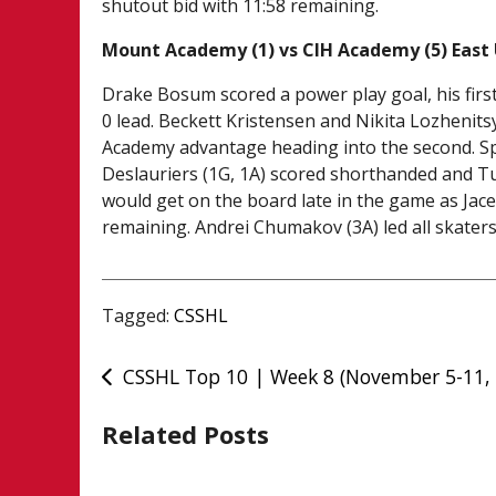
shutout bid with 11:58 remaining.
Mount Academy (1) vs CIH Academy (5) East
Drake Bosum scored a power play goal, his first
0 lead. Beckett Kristensen and Nikita Lozhenit
Academy advantage heading into the second. Spe
Deslauriers (1G, 1A) scored shorthanded and T
would get on the board late in the game as Jace
remaining. Andrei Chumakov (3A) led all skaters
Tagged:
CSSHL
Post
CSSHL Top 10 | Week 8 (November 5-11,
navigation
Related Posts