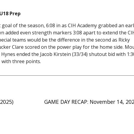
 U18 Prep
 goal of the season, 6:08 in as CIH Academy grabbed an earl
syn added even strength markers 3:08 apart to extend the CI
cial teams would be the difference in the second as Ricky
ucker Clare scored on the power play for the home side. Mo
 Hynes ended the Jacob Kirstein (33/34) shutout bid with 1:3
 with three points.
 2025)
GAME DAY RECAP: November 14, 20