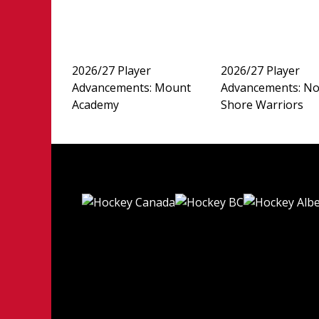
2026/27 Player
2026/27 Player
Advancements: Mount
Advancements: No
Academy
Shore Warriors