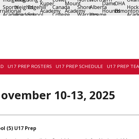
RD
U17 PREP ROSTERS
U17 PREP SCHEDULE
U17 PREP TE
ovember 10-13, 2025
ol (5) U17 Prep