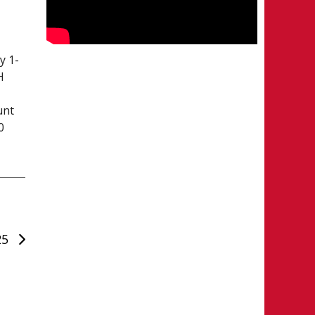
y 1-
H
unt
0
25