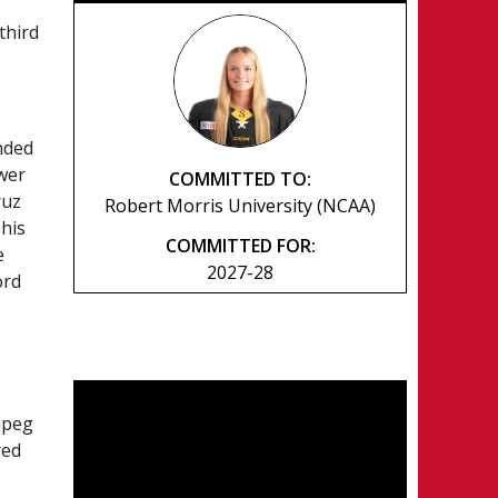
third
nded
ower
COMMITTED TO:
ruz
Robert Morris University (NCAA)
 his
COMMITTED FOR:
e
2027-28
ord
nipeg
red