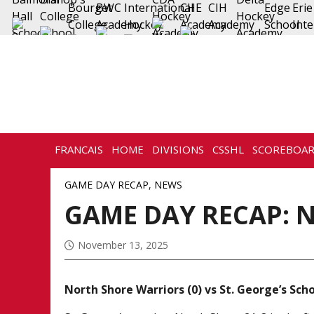
FRANCAIS
HOME
DIVISIONS
CSSHL
SCOREBOA
HISTORY
CONTACT
GAME DAY RECAP
,
NEWS
GAME DAY RECAP: N
November 13, 2025
North Shore Warriors (0) vs St. George’s Scho