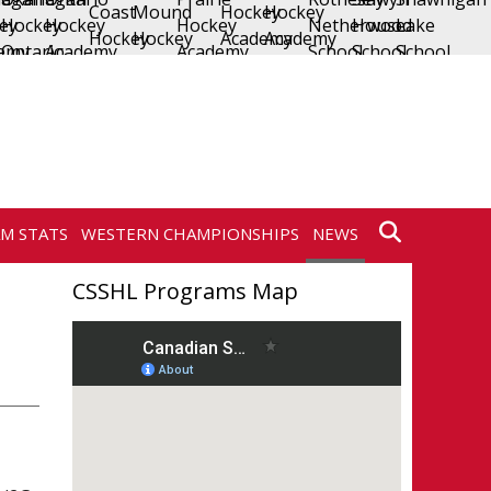
AM STATS
WESTERN CHAMPIONSHIPS
NEWS
CSSHL Programs Map