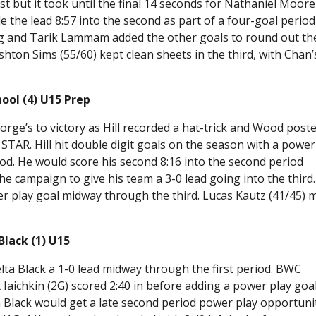
st but it took until the final 14 seconds for Nathaniel Moore
 the lead 8:57 into the second as part of a four-goal period
g and Tarik Lammam added the other goals to round out th
shton Sims (55/60) kept clean sheets in the third, with Chan’
ool (4) U15 Prep
orge’s to victory as Hill recorded a hat-trick and Wood post
r STAR. Hill hit double digit goals on the season with a power
od. He would score his second 8:16 into the second period
he campaign to give his team a 3-0 lead going into the third. 
r play goal midway through the third. Lucas Kautz (41/45) 
lack (1) U15
ta Black a 1-0 lead midway through the first period. BWC
Iaichkin (2G) scored 2:40 in before adding a power play goal
ta Black would get a late second period power play opportuni