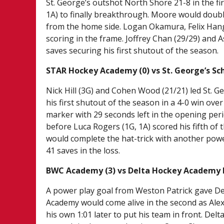
St. George’s outshot North Shore 21-8 in the fir
1A) to finally breakthrough. Moore would double
from the home side. Logan Okamura, Felix Han
scoring in the frame. Joffrey Chan (29/29) and A
saves securing his first shutout of the season.
STAR Hockey Academy (0) vs St. George’s Sch
Nick Hill (3G) and Cohen Wood (21/21) led St. Ge
his first shutout of the season in a 4-0 win ove
marker with 29 seconds left in the opening peri
before Luca Rogers (1G, 1A) scored his fifth of t
would complete the hat-trick with another powe
41 saves in the loss.
BWC Academy (3) vs Delta Hockey Academy B
A power play goal from Weston Patrick gave Del
Academy would come alive in the second as Alex 
his own 1:01 later to put his team in front. Del