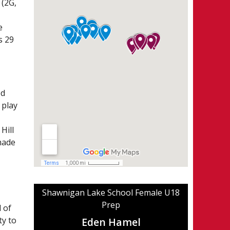
 (2G,
e
s 29
ed
 play
Hill
made
Shawnigan Lake School Female U18
Prep
 of
ty to
Eden Hamel