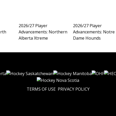
2026/27 Player
2026/27 Player
rth
Advancements: Northern
Advancements: Notre
Alberta Xtreme
Dame Hounds
TERMS OF USE
PRIVACY POLICY