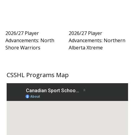
2026/27 Player
2026/27 Player
Advancements: North
Advancements: Northern
Shore Warriors
Alberta Xtreme
CSSHL Programs Map