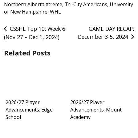
Northern Alberta Xtreme
,
Tri-City Americans
,
University
of New Hampshire
,
WHL
Post
CSSHL Top 10: Week 6
GAME DAY RECAP:
December 3-5, 2024
(Nov 27 – Dec 1, 2024)
navigation
Related Posts
2026/27 Player
2026/27 Player
Advancements: Edge
Advancements: Mount
School
Academy