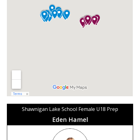
Shawnigan Lake School Female U18 Prep
Eden Hamel