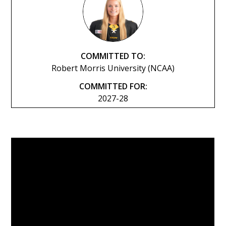
COMMITTED TO:
Robert Morris University (NCAA)
COMMITTED FOR:
2027-28