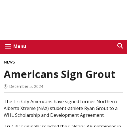
Menu
NEWS
Americans Sign Grout
December 5, 2024
The Tri-City Americans have signed former Northern
Alberta Xtreme (NAX) student-athlete Ryan Grout to a
WHL Scholarship and Development Agreement.
Tri-City originally selected the Calgary, AB netminder in