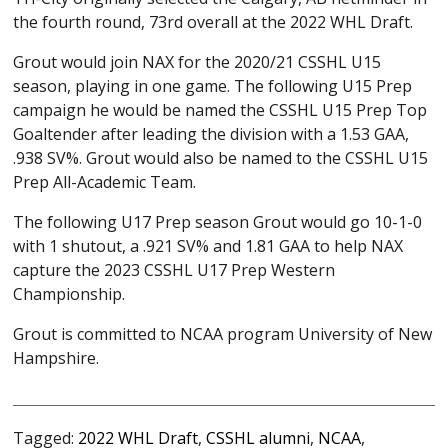
the fourth round, 73rd overall at the 2022 WHL Draft.
Grout would join NAX for the 2020/21 CSSHL U15
season, playing in one game. The following U15 Prep
campaign he would be named the CSSHL U15 Prep Top
Goaltender after leading the division with a 1.53 GAA,
.938 SV%. Grout would also be named to the CSSHL U15
Prep All-Academic Team.
The following U17 Prep season Grout would go 10-1-0
with 1 shutout, a .921 SV% and 1.81 GAA to help NAX
capture the 2023 CSSHL U17 Prep Western
Championship.
Grout is committed to NCAA program University of New
Hampshire.
Tagged:
2022 WHL Draft
,
CSSHL alumni
,
NCAA
,